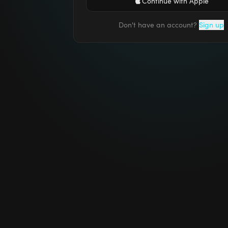
Continue with Apple
Don't have an account?
Sign up