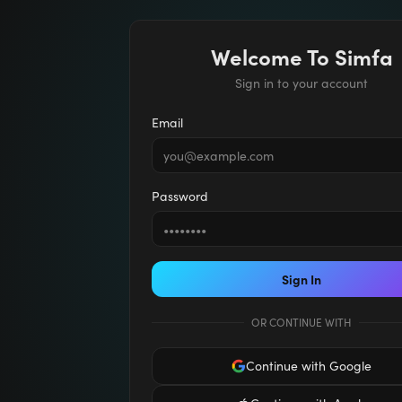
Welcome To Simfa
Sign in to your account
Email
Password
Sign In
OR CONTINUE WITH
Continue with Google