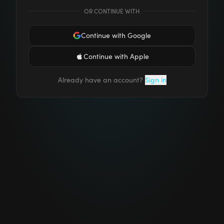
OR CONTINUE WITH
Continue with Google
Continue with Apple
Already have an account?
Sign in