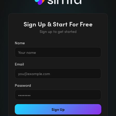
Sign Up & Start For Free
Sign up to get started
Name
Email
Password
Sign Up